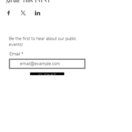
Share this event
Be the first to hear about our public
events!
Email
SUBMIT
Bespoke Events
8 Michaels Mall