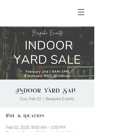
Indoor Yard Sale
Sun, Feb 02
  |  
Bespoke Events
Time & Location
Feb 02, 2025, 9:00 AM – 1:00 PM