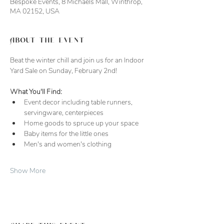
Bespoke Events, 8 Michaels Mall, Winthrop,
MA 02152, USA
About the event
Beat the winter chill and join us for an Indoor 
Yard Sale on Sunday, February 2nd!
What You'll Find:
Event decor including table runners, 
servingware, centerpieces
Home goods to spruce up your space
Baby items for the little ones
Men's and women's clothing 
Show More