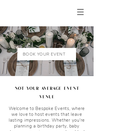
BOOK YOUR EVENT
not your average event
venue
Welcome to Bespoke Events, where
we love to host events that leave
lasting impressions. Whether you're
planning a birthday party, baby