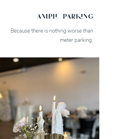
ample parking
Because there is nothing worse than
meter parking.