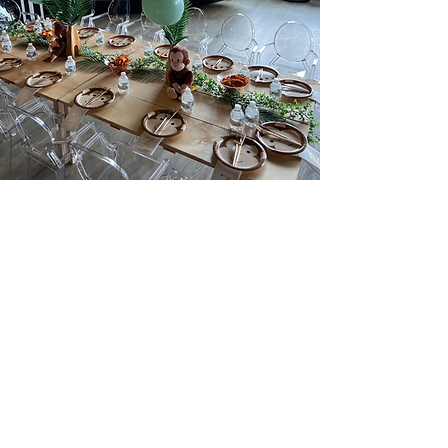
feedback that warms our
heart
"The most amazing event space! Working
with Caeli from start to finish was
absolutely everything you could hope for
when planning an event. She was so
helpful and takes all the stress out of