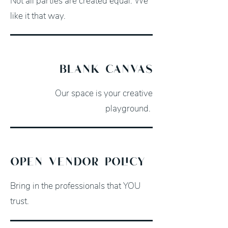
Not all parties are created equal. We
like it that way.
blank canvas
Our space is your creative
playground.
open vendor policy
Bring in the professionals that YOU
trust.