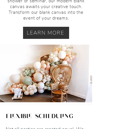
shower or seminar, our modern blank
canvas awaits your creative touch.
Transform our blank canvas into the
event of your dreams.
LEARN MORE
flexible scheduling