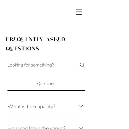
frequently asked
questions
Questions
What is the capacity?
The venue's maximum capacity is 80 
for a seated event and 120 standing. 
How can I tour the venue?