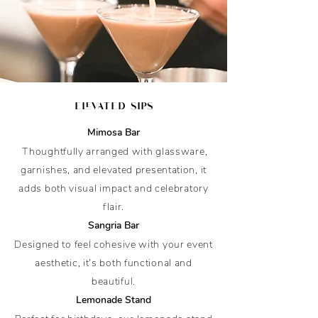
elevated sips
Mimosa Bar
Thoughtfully arranged with glassware,
garnishes, and elevated presentation, it
adds both visual impact and celebratory
flair.
Sangria Bar
Designed to feel cohesive with your event
aesthetic, it’s both functional and
beautiful.
Lemonade Stand