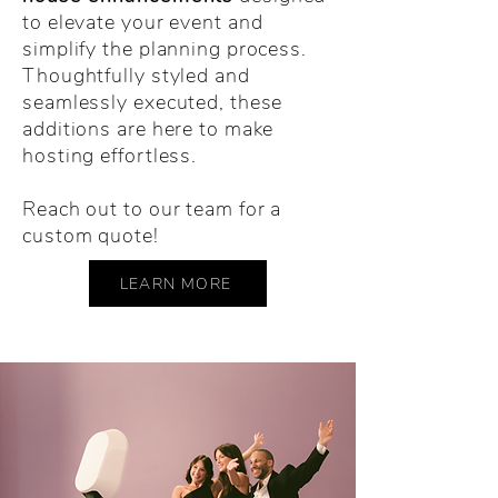
to elevate your event and
simplify the planning process.
Thoughtfully styled and
seamlessly executed, these
additions are here to make
hosting effortless.
Reach out to our team for a
custom quote!
LEARN MORE