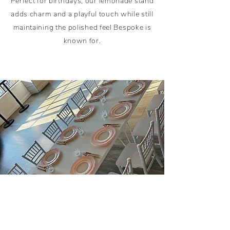
Perfect for birthdays, our lemonade stand
adds charm and a playful touch while still
maintaining the polished feel Bespoke is
known for.