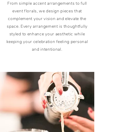
From simple accent arrangements to full
event florals, we design pieces that
complement your vision and elevate the
space. Every arrangement is thoughtfully
styled to enhance your aesthetic while
keeping your celebration feeling personal
and intentional.