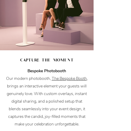
capture the moment
Bespoke Photobooth
Our modern photobooth,
The Bespoke Booth
,
brings an interactive element your guests will
genuinely love. With custom overlays, instant
digital sharing, and a polished setup that
blends seamlessly into your event design, it
captures the candid, joy-filled moments that
make your celebration unforgettable.