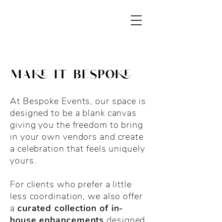
make it bespoke
At Bespoke Events, our space is
designed to be a blank canvas
giving you the freedom to bring
in your own vendors and create
a celebration that feels uniquely
yours.
For clients who prefer a little
less coordination, we also offer
a
curated collection of in-
house enhancements
designed