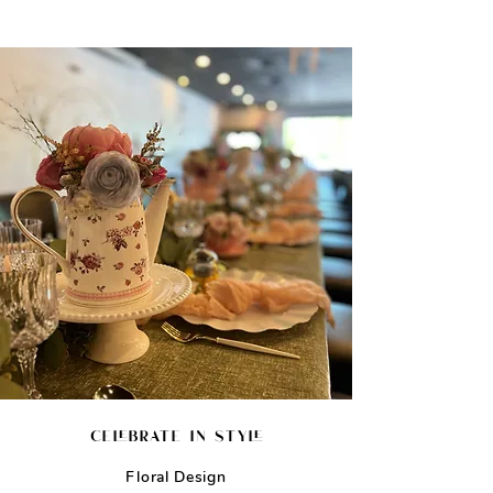
celebrate in style
Floral Design