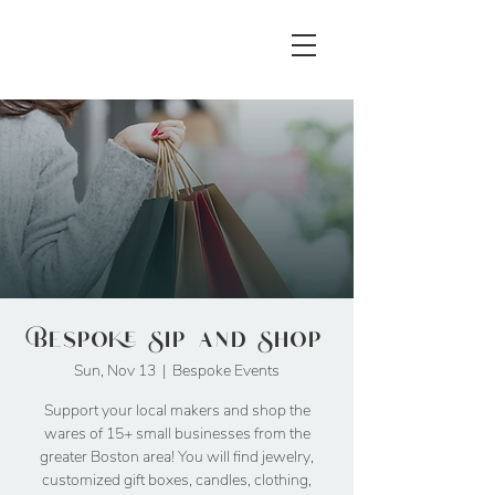
Bespoke Sip and Shop
Sun, Nov 13
  |  
Bespoke Events
Support your local makers and shop the
wares of 15+ small businesses from the
greater Boston area! You will find jewelry,
customized gift boxes, candles, clothing,