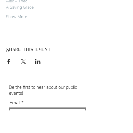
Alex + Theo
A Saving Grace
Show More
Share this event
Be the first to hear about our public
events!
Email
SUBMIT