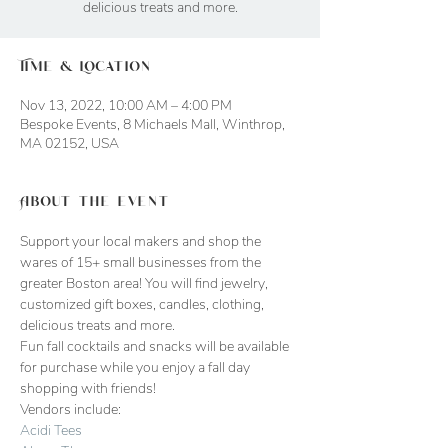
delicious treats and more.
Time & Location
Nov 13, 2022, 10:00 AM – 4:00 PM
Bespoke Events, 8 Michaels Mall, Winthrop,
MA 02152, USA
About the event
Support your local makers and shop the 
wares of 15+ small businesses from the 
greater Boston area! You will find jewelry, 
customized gift boxes, candles, clothing, 
delicious treats and more. 
Fun fall cocktails and snacks will be available 
for purchase while you enjoy a fall day 
shopping with friends!
Vendors include:
Acidi Tees