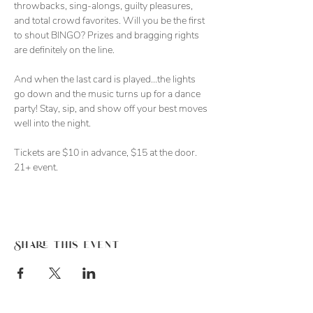
throwbacks, sing-alongs, guilty pleasures, 
and total crowd favorites. Will you be the first 
to shout BINGO? Prizes and bragging rights 
are definitely on the line. 
And when the last card is played…the lights 
go down and the music turns up for a dance 
party! Stay, sip, and show off your best moves 
well into the night. 
Tickets are $10 in advance, $15 at the door. 
21+ event. 
Share this event