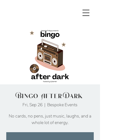
Bingo After Dark
Fri, Sep 26
  |  
Bespoke Events
No cards, no pens, just music, laughs, and a
whole lot of energy.