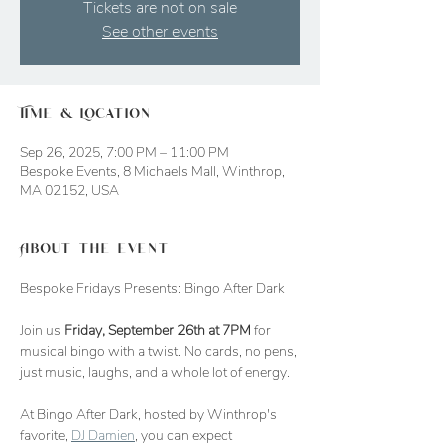
Tickets are not on sale
See other events
Time & Location
Sep 26, 2025, 7:00 PM – 11:00 PM
Bespoke Events, 8 Michaels Mall, Winthrop,
MA 02152, USA
About the event
Bespoke Fridays Presents: Bingo After Dark
Join us 
Friday, September 26th at 7PM
 for 
musical bingo with a twist. No cards, no pens, 
just music, laughs, and a whole lot of energy.
At Bingo After Dark, hosted by Winthrop's 
favorite, 
DJ Damien
, you can expect 