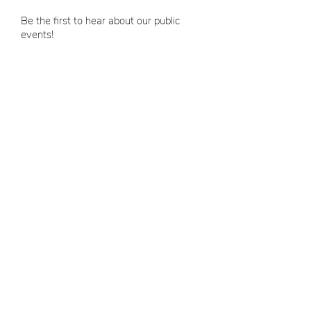
Be the first to hear about our public
events!
Email
SUBMIT
Bespoke Events
8 Michaels Mall
Winthrop, MA 02152
hello@bespokeeventsma.c
o